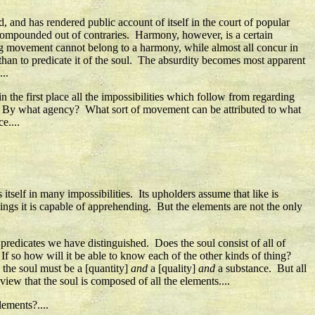
 and has rendered public account of itself in the court of popular
is compounded out of contraries. Harmony, however, is a certain
ting movement cannot belong to a harmony, while almost all concur in
y than to predicate it of the soul. The absurdity becomes most apparent
..
 the first place all the impossibilities which follow from regarding
d? By what agency? What sort of movement can be attributed to what
e....
itself in many impossibilities. Its upholders assume that like is
ings it is capable of apprehending. But the elements are not the only
f predicates we have distinguished. Does the soul consist of all of
If so how will it be able to know each of the other kinds of thing?
, the soul must be a [quantity]
and
a [quality]
and
a substance. But all
view that the soul is composed of all the elements....
lements?....