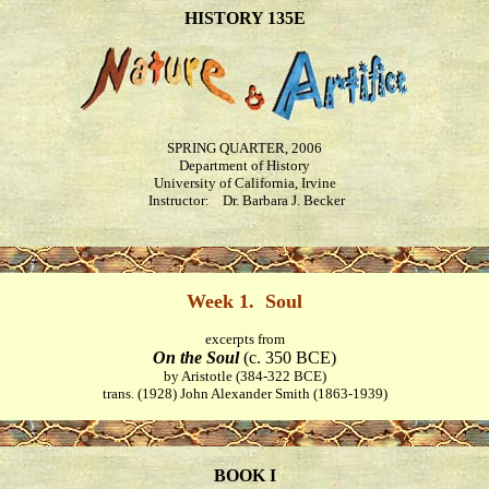
HISTORY 135E
SPRING QUARTER, 2006
Department of History
University of California, Irvine
Instructor: Dr. Barbara J. Becker
Week 1. Soul
excerpts from
On the Soul
(c. 350 BCE)
by Aristotle (384-322 BCE)
trans. (1928) John Alexander Smith (1863-1939)
BOOK I