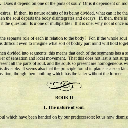
ife. Does it depend on one of the parts of soul? Or is it dependent on m
esires. If, then, its nature admits of its being divided, what can it be th
when the soul departs the body disintegrates and decays. If, then, there
 it the question: Is
it
one or multipartite? If it is one, why not at once ad
 the separate role of each in relation to the body? For, if the whole sou
is difficult even to imagine what sort of bodily part mind will hold togeth
 when divided into segments; this means that each of the segments has a sou
er of sensation and local movement. That this does not last is not surpr
resent all the parts of soul, and the souls so present are homogeneous w
 divisible. It seems also that the principle found in plants is also a kin
ensation, though there nothing which has the latter without the former.
BOOK II
1. The nature of soul.
 soul which have been handed on by our predecessors; let us now dismiss