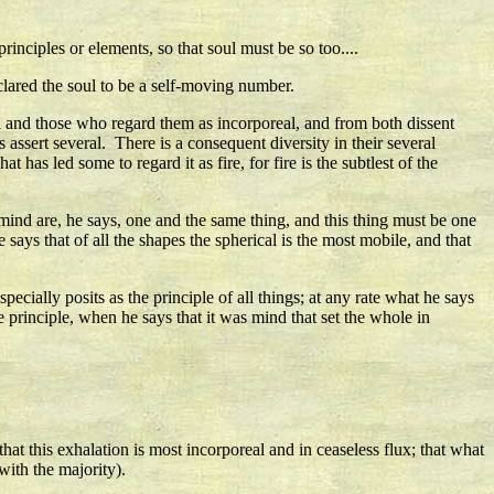
rinciples or elements, so that soul must be so too....
clared the soul to be a self-moving number.
l and those who regard them as incorporeal, and from both dissent
assert several. There is a consequent diversity in their several
as led some to regard it as fire, for fire is the subtlest of the
mind are, he says, one and the same thing, and this thing must be one
says that of all the shapes the spherical is the most mobile, and that
pecially posits as the principle of all things; at any rate what he says
 principle, when he says that it was mind that set the whole in
that this exhalation is most incorporeal and in ceaseless flux; that what
with the majority).