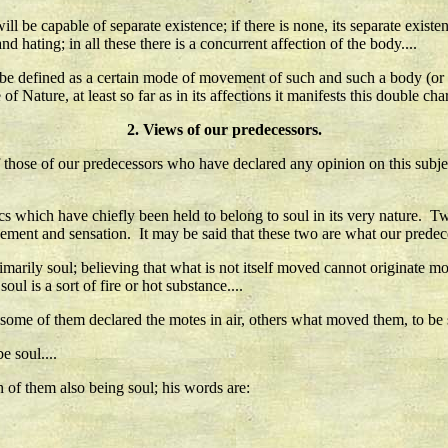
ll be capable of separate existence; if there is none, its separate existenc
nd hating; in all these there is a concurrent affection of the body....
be defined as a certain mode of movement of such and such a body (or par
f Nature, at least so far as in its affections it manifests this double chara
2. Views of our predecessors.
s of those of our predecessors who have declared any opinion on this subje
tics which have chiefly been held to belong to soul in its very nature. 
vement and sensation. It may be said that these two are what our predece
rily soul; believing that what is not itself moved cannot originate mov
soul is a sort of fire or hot substance....
some of them declared the motes in air, others what moved them, to be s
e soul....
ch of them also being soul; his words are: