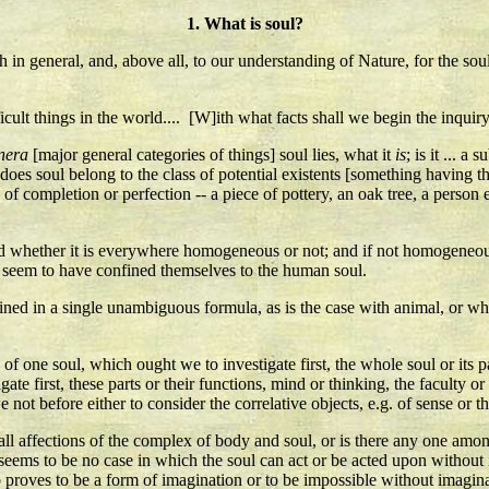
1. What is soul?
th in general, and, above all, to our understanding of Nature, for the sou
cult things in the world.... [W]ith what facts shall we begin the inquiry
nera
[major general categories of things] soul lies, what it
is
; is it ... a
es soul belong to the class of potential existents [something having th
te of completion or perfection -- a piece of pottery, an oak tree, a person
nd whether it is everywhere homogeneous or not; and if not homogeneous,
l seem to have confined themselves to the human soul.
ned in a single unambiguous formula, as is the case with animal, or whe
rts of one soul, which ought we to investigate first, the whole soul or its 
te first, these parts or their functions, mind or thinking, the faculty or
e not before either to consider the correlative objects, e.g. of sense or t
 all affections of the complex of body and soul, or is there any one amon
e seems to be no case in which the soul can act or be acted upon without 
proves to be a form of imagination or to be impossible without imaginati