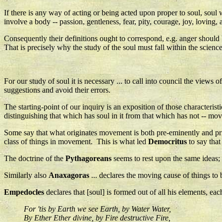
If there is any way of acting or being acted upon proper to soul, soul wi
involve a body -- passion, gentleness, fear, pity, courage, joy, loving, a
Consequently their definitions ought to correspond, e.g. anger should 
That is precisely why the study of the soul must fall within the science o
For our study of soul it is necessary ... to call into council the view
suggestions and avoid their errors.
The starting-point of our inquiry is an exposition of those characteris
distinguishing that which has soul in it from that which has not -- mo
Some say that what originates movement is both pre-eminently and prima
class of things in movement. This is what led
Democritus
to say that 
The doctrine of the
Pythagoreans
seems to rest upon the same ideas; 
Similarly also
Anaxagoras
... declares the moving cause of things to b
Empedocles
declares that [soul] is formed out of all his elements, ea
For 'tis by Earth we see Earth, by Water Water,
By Ether Ether divine, by Fire destructive Fire,