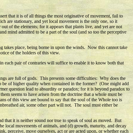
t that it is of all things the most originative of movement, fail to
ich are stationary, and yet local movement is the only one, so it
t of the elements; for it appears that plants live, and yet are not
d mind admitted to be a part of the soul (and so too the perceptive
ing takes place, being borne in upon the winds. Now this cannot take
otice of the holders of this view.
in each pair of contraries will suffice to enable it to know both that
things are full of gods. This presents some difficulties: Why does the
ld to be of higher quality when contained in the former? (One might add
rmer question lead to absurdity or paradox; for it is beyond paradox to
 in them seems to have arisen from the doctrine that a whole must be
ns of this view are bound to say that the soul of the Whole too is
inbreathed air, some other part will not. The soul must either be
d that it is neither sound nor true to speak of soul as moved. But
) the local movements of animals, and (d) growth, maturity, and decay
hink, perceive, move ourselves, act or are acted upon, or whether each