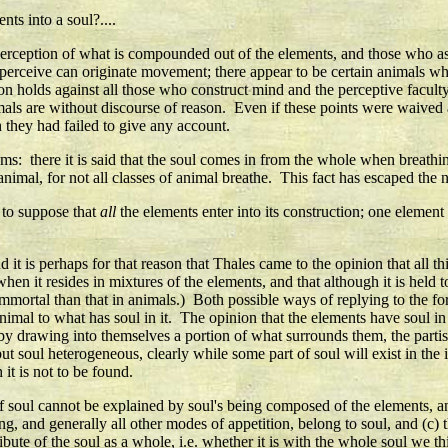
ts into a soul?....
erception of what is compounded out of the elements, and those who asser
at perceive can originate movement; there appear to be certain animals wh
 holds against all those who construct mind and the perceptive faculty ou
ls are without discourse of reason. Even if these points were waived an
h they had failed to give any account.
ems: there it is said that the soul comes in from the whole when breath
 animal, for not all classes of animal breathe. This fact has escaped the n
y to suppose that
all
the elements enter into its construction; one element 
d it is perhaps for that reason that Thales came to the opinion that all 
o when it resides in mixtures of the elements, and that although it is he
immortal than that in animals.) Both possible ways of replying to the fo
of animal to what has soul in it. The opinion that the elements have soul
by drawing into themselves a portion of what surrounds them, the partisa
t soul heterogeneous, clearly while some part of soul will exist in the 
it is not to be found.
f soul cannot be explained by soul's being composed of the elements, an
ing, and generally all other modes of appetition, belong to soul, and (c
ibute of the soul as a whole, i.e. whether it is with the whole soul we t