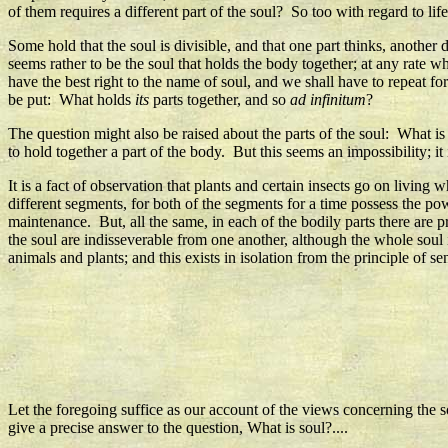
of them requires a different part of the soul? So too with regard to l
Some hold that the soul is divisible, and that one part thinks, another d
seems rather to be the soul that holds the body together; at any rate 
have the best right to the name of soul, and we shall have to repeat for
be put: What holds
its
parts together, and so
ad infinitum
?
The question might also be raised about the parts of the soul: What is
to hold together a part of the body. But this seems an impossibility; it 
It is a fact of observation that plants and certain insects go on living
different segments, for both of the segments for a time possess the pow
maintenance. But, all the same, in each of the bodily parts there are p
the soul are indisseverable from one another, although the whole soul is
animals and plants; and this exists in isolation from the principle of s
Let the foregoing suffice as our account of the views concerning the
give a precise answer to the question, What is soul?....