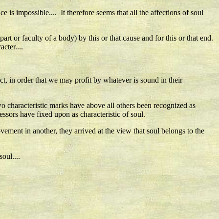
e is impossible.... It therefore seems that all the affections of soul
t or faculty of a body) by this or that cause and for this or that end.
cter....
ct, in order that we may profit by whatever is sound in their
Two characteristic marks have above all others been recognized as
ssors have fixed upon as characteristic of soul.
ement in another, they arrived at the view that soul belongs to the
oul....