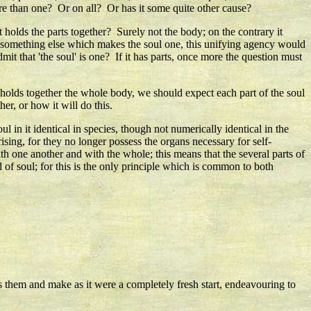
ore than one? Or on all? Or has it some quite other cause?
at holds the parts together? Surely not the body; on the contrary it
 is something else which makes the soul one, this unifying agency would
mit that 'the soul' is one? If it has parts, once more the question must
l holds together the whole body, we should expect each part of the soul
er, or how it will do this.
l in it identical in species, though not numerically identical in the
ising, for they no longer possess the organs necessary for self-
ith one another and with the whole; this means that the several parts of
d of soul; for this is the only principle which is common to both
 them and make as it were a completely fresh start, endeavouring to