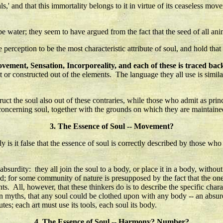
ls,' and that this immortality belongs to it in virtue of its ceaseless mov
e water; they seem to have argued from the fact that the seed of all anima
e perception to be the most characteristic attribute of soul, and hold that
vement, Sensation, Incorporeality, and each of these is traced back 
or constructed out of the elements. The language they all use is similar
t the soul also out of these contraries, while those who admit as princi
 concerning soul, together with the grounds on which they are maintaine
3. The Essence of Soul -- Movement?
 it false that the essence of soul is correctly described by those who sa
surdity: they all join the soul to a body, or place it in a body, without
ed; for some community of nature is presupposed by the fact that the one
ts. All, however, that these thinkers do is to describe the specific chara
rean myths, that any soul could be clothed upon with any body -- an abs
utes; each art must use its tools, each soul its body.
4. The Essence of Soul -- Harmony? Number?