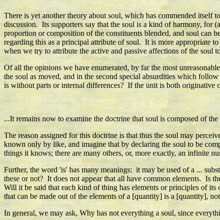
There is yet another theory about soul, which has commended itself to
discussion. Its supporters say that the soul is a kind of harmony, for
proportion or composition of the constituents blended, and soul can b
regarding this as a principal attribute of soul. It is more appropriate
when we try to attribute the active and passive affections of the soul t
Of all the opinions we have enumerated, by far the most unreasonable is
the soul as moved, and in the second special absurdities which foll
is without parts or internal differences? If the unit is both originativ
...It remains now to examine the doctrine that soul is composed of the
The reason assigned for this doctrine is that thus the soul may perceiv
known only by like, and imagine that by declaring the soul to be compo
things it knows; there are many others, or, more exactly, an infinite nu
Further, the word 'is' has many meanings: it may be used of a ... substa
these or not? It does not appear that all have common elements. Is th
Will it be said that each kind of thing has elements or principles of it
that can be made out of the elements of a [quantity] is a [quantity], n
In general, we may ask, Why has not everything a soul, since everything