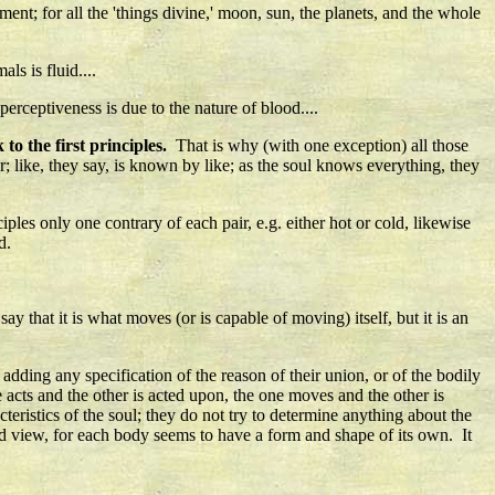
ement; for all the 'things divine,' moon, sun, the planets, and the whole
ls is fluid....
 perceptiveness is due to the nature of blood....
to the first principles.
That is why (with one exception) all those
; like, they say, is known by like; as the soul knows everything, they
ples only one contrary of each pair, e.g. either hot or cold, likewise
d.
y that it is what moves (or is capable of moving) itself, but it is an
 adding any specification of the reason of their union, or of the bodily
 acts and the other is acted upon, the one moves and the other is
cteristics of the soul; they do not try to determine anything about the
urd view, for each body seems to have a form and shape of its own. It