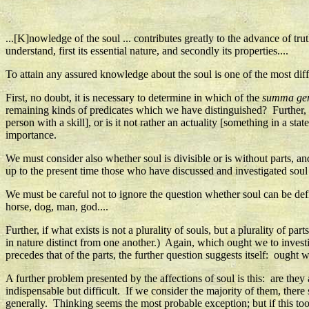
...[K]nowledge of the soul ... contributes greatly to the advance of tru
understand, first its essential nature, and secondly its properties....
To attain any assured knowledge about the soul is one of the most diffi
First, no doubt, it is necessary to determine in which of the
summa ge
remaining kinds of predicates which we have distinguished? Further, do
person with a skill], or is it not rather an actuality [something in a sta
importance.
We must consider also whether soul is divisible or is without parts, a
up to the present time those who have discussed and investigated sou
We must be careful not to ignore the question whether soul can be defi
horse, dog, man, god....
Further, if what exists is not a plurality of souls, but a plurality of pa
in nature distinct from one another.) Again, which ought we to investiga
precedes that of the parts, the further question suggests itself: ought w
A further problem presented by the affections of soul is this: are they
indispensable but difficult. If we consider the majority of them, ther
generally. Thinking seems the most probable exception; but if this too 