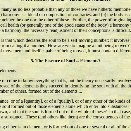
 many as no less probable than any of those we have hitherto mentioned,
 (a) harmony is a blend or composition of contraries, and (b) the body 
e neither the one nor the other of these. Further, the power of origina
 to call health (or generally one of the good states of the body) a harmon
o a harmony; the necessary readjustment of their conceptions is difficult..
 that which declares the soul to be a self-moving number; it involves in
ow from calling it a number. How are we to imagine a unit being move
e of movement and itself capable of being moved, it must contain differenc
5. The Essence of Soul -- Elements?
 elements.
e or come to know everything that is, but the theory necessarily involves 
sed of the elements they succeed in identifying the soul with all the th
mber of others, formed out of the elements....
nce, or of a [quantity], or of a [quality], or of any other of the kinds o
e soul formed out of those elements alone which enter into substances? 
s own, and that the soul is formed out of the whole of these? In that case
ot a substance. These (and others like them) are the consequences of the 
 either is an element, or is formed out of one or several or all of the e