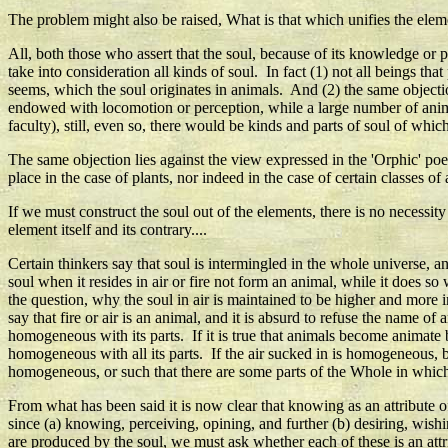
The problem might also be raised, What is that which unifies the elemen
All, both those who assert that the soul, because of its knowledge or p
take into consideration all kinds of soul. In fact (1) not all beings th
seems, which the soul originates in animals. And (2) the same objection
endowed with locomotion or perception, while a large number of anima
faculty), still, even so, there would be kinds and parts of soul of whic
The same objection lies against the view expressed in the 'Orphic' po
place in the case of plants, nor indeed in the case of certain classes of
If we must construct the soul out of the elements, there is no necessit
element itself and its contrary....
Certain thinkers say that soul is intermingled in the whole universe, an
soul when it resides in air or fire not form an animal, while it does s
the question, why the soul in air is maintained to be higher and more 
say that fire or air is an animal, and it is absurd to refuse the name 
homogeneous with its parts. If it is true that animals become animate 
homogeneous with all its parts. If the air sucked in is homogeneous, bu
homogeneous, or such that there are some parts of the Whole in which 
From what has been said it is now clear that knowing as an attribute o
since (a) knowing, perceiving, opining, and further (b) desiring, wish
are produced by the soul, we must ask whether each of these is an attr