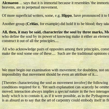
Alcmaeon
... says that it is immortal because it resembles 'the immorta
heavens, are in perpetual movement.
Of more superficial writers, some, e.g.
Hippo
, have pronounced it to b
Another group (
Critias
, for example) did hold it to be blood; they tak
All, then, it may be said, characterize the soul by three marks, Mo
who define the soul by its power of knowing make it either an element 
construct it out of all the principles....
All who acknowledge pairs of opposites among their principles, construc
make the soul some one of these.... Such are the traditional opinions
We must begin our examination with movement; for doubtless, not only is
impossibility that movement should be even an attribute of it....
[Theories characterizing the soul as movement involve] the following ab
conditions required for it. Yet such explanation can scarcely be omitt
moved; interaction always implies a
special
nature in the two interagen
body which is to contain it, as if it were possible, as in the Pythago
is as absurd as to say that the art of carpentry could embody itself in fl