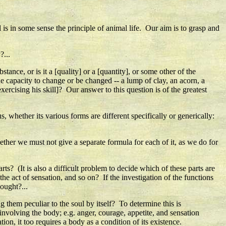
l is in some sense the principle of animal life. Our aim is to grasp and
?...
 substance, or is it a [quality] or a [quantity], or some other of the
e capacity to change or be changed -- a lump of clay, an acorn, a
 exercising his skill]? Our answer to this question is of the greatest
 whether its various forms are different specifically or generically:
ther we must not give a separate formula for each of it, as we do for
parts? (It is also a difficult problem to decide which of these parts are
 the act of sensation, and so on? If the investigation of the functions
hought?...
g them peculiar to the soul by itself? To determine this is
involving the body; e.g. anger, courage, appetite, and sensation
on, it too requires a body as a condition of its existence.