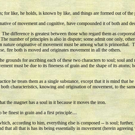
; for like, he holds, is known by like, and things are formed out of the p
iginative of movement and cognitive, have compounded it of both and de
. The difference is greatest between those who regard them as corporea
e number of principles is also in dispute; some admit one only, others 
n nature originative of movement must be among what is primordial. That h
nse, fire both is moved and originates movement in all the others.
he grounds for ascribing each of these two characters to soul; soul and 
ement must be due to its fineness of grain and the shape of its atoms; he 
tice he treats them as a single substance, except that it is mind that he s
s both characteristics, knowing and origination of movement, to the same
hat the magnet has a soul in it because it moves the iron.
be finest in grain and a first principle....
 which, according to him, everything else is composed -- is soul; further, 
that all that is has its being essentially in movement (herein agreeing 