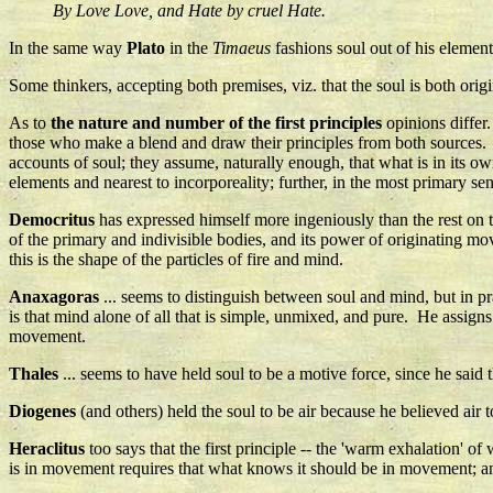
By Love Love, and Hate by cruel Hate.
In the same way
Plato
in the
Timaeus
fashions soul out of his elements
Some thinkers, accepting both premises, viz. that the soul is both or
As to
the nature and number of the first principles
opinions differ
those who make a blend and draw their principles from both sources. Th
accounts of soul; they assume, naturally enough, that what is in its ow
elements and nearest to incorporeality; further, in the most primary se
Democritus
has expressed himself more ingeniously than the rest on t
of the primary and indivisible bodies, and its power of originating mov
this is the shape of the particles of fire and mind.
Anaxagoras
... seems to distinguish between soul and mind, but in prac
is that mind alone of all that is simple, unmixed, and pure. He assign
movement.
Thales
... seems to have held soul to be a motive force, since he said t
Diogenes
(and others) held the soul to be air because he believed air to 
Heraclitus
too says that the first principle -- the 'warm exhalation' of
is in movement requires that what knows it should be in movement; and 