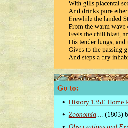
With gills placental se
And drinks pure ether
Erewhile the landed St
From the warm wave e
Feels the chill blast, a
His tender lungs, and 
Gives to the passing ga
And steps a dry inhabit
Go to:
History 135E Home 
Zoonomia
....
(1803) 
Observations and Ex