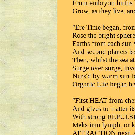
From embryon births 
Grow, as they live, an
"Ere Time began, from
Rose the bright sphere
Earths from each sun 
And second planets iss
Then, whilst the sea at
Surge over surge, invo
Nurs'd by warm sun-b
Organic Life began be
"First HEAT from chem
And gives to matter it
With strong REPULSIO
Melts into lymph, or k
ATTRACTION next, as 