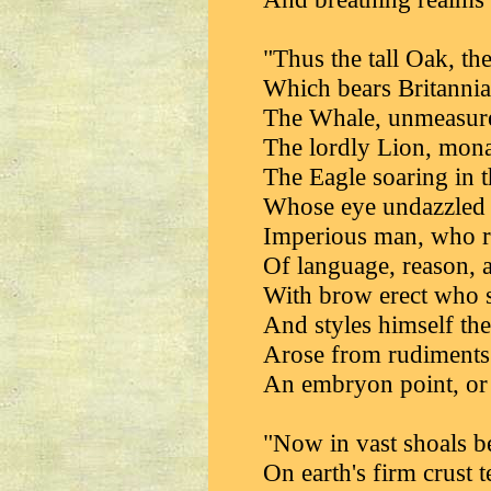
"Thus the tall Oak, th
Which bears Britannia'
The Whale, unmeasure
The lordly Lion, mona
The Eagle soaring in t
Whose eye undazzled d
Imperious man, who ru
Of language, reason, a
With brow erect who s
And styles himself th
Arose from rudiments
An embryon point, or
"Now in vast shoals be
On earth's firm crust t