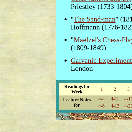
Priestley (1733-1804
"
The Sand-man
" (18
Hoffmann (1776-182
"
Maelzel's Chess-Pla
(1809-1849)
Galvanic Experiment
London
Readings for
1
2
3
Week
4-4
4-11
4-1
Lecture Notes
for
4-6
4-13
4-2