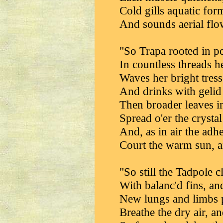
Cold gills aquatic for
And sounds aerial flo
"So Trapa rooted in pe
In countless threads h
Waves her bright tress
And drinks with gelid g
Then broader leaves i
Spread o'er the crysta
And, as in air the adh
Court the warm sun, an
"So still the Tadpole 
With balanc'd fins, and
New lungs and limbs p
Breathe the dry air, a