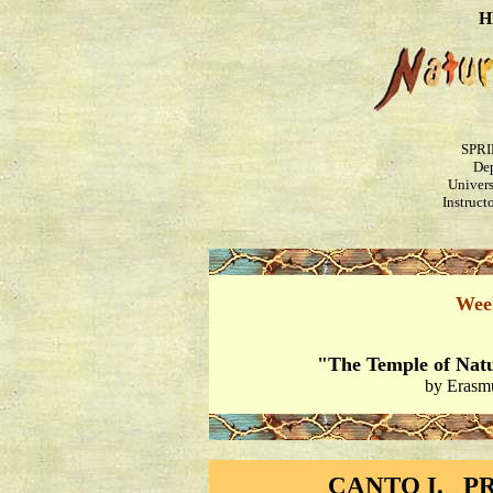
H
SPRI
Dep
Univers
Instruct
Wee
"The Temple of Nat
by Erasm
CANTO I. P