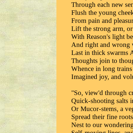
Through each new sens
Flush the young cheek
From pain and pleasu
Lift the strong arm, or
With Reason's light be
And right and wrong w
Last in thick swarm
Thoughts join to thou
Whence in long trains
Imagined joy, and vol
"So, view'd through cr
Quick-shooting salts 
Or Mucor-stems, a vege
Spread their fine root
Nest to our wondering
Self-moving lines, an