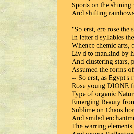
Sports on the shining
And shifting rainbows 
"So erst, ere rose the 
In letter'd syllables t
Whence chemic arts, di
Liv'd to mankind by h
And clustering stars, 
Assumed the forms of l
-- So erst, as Egypt's 
Rose young DIONE fro
Type of organic Nature
Emerging Beauty from
Sublime on Chaos bor
And smiled enchantmen
The warring elements 