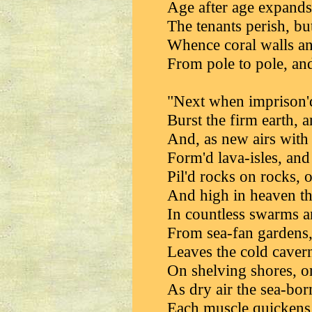
Age after age expands
The tenants perish, but
Whence coral walls an
From pole to pole, and
"Next when imprison'd 
Burst the firm earth,
And, as new airs with
Form'd lava-isles, and
Pil'd rocks on rocks,
And high in heaven the
In countless swarms 
From sea-fan gardens,
Leaves the cold cavern
On shelving shores, o
As dry air the sea-bor
Each muscle quickens,