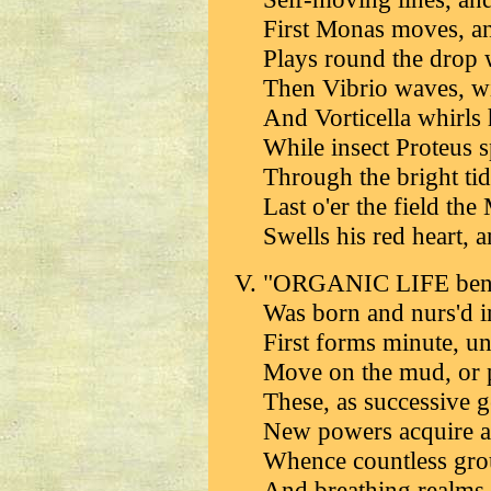
First Monas moves, an
Plays round the drop w
Then Vibrio waves, wit
And Vorticella whirls 
While insect Proteus 
Through the bright tid
Last o'er the field th
Swells his red heart, a
"ORGANIC LIFE benea
Was born and nurs'd in
First forms minute, un
Move on the mud, or p
These, as successive 
New powers acquire a
Whence countless grou
And breathing realms 