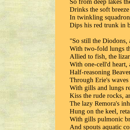
So from deep lakes th
Drinks the soft breeze
In twinkling squadrons
Dips his red trunk in 
"So still the Diodons,
With two-fold lungs th
Allied to fish, the liz
With one-cell'd heart,
Half-reasoning Beaver
Through Erie's waves 
With gills and lungs r
Kiss the rude rocks, an
The lazy Remora's inha
Hung on the keel, reta
With gills pulmonic b
And spouts aquatic co