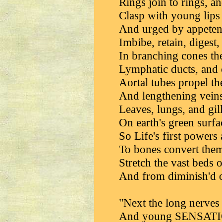
Rings join to rings, an
Clasp with young lips 
And urged by appetenc
Imbibe, retain, digest, 
In branching cones th
Lymphatic ducts, and 
Aortal tubes propel th
And lengthening veins
Leaves, lungs, and gill
On earth's green surfa
So Life's first powers
To bones convert them,
Stretch the vast beds o
And from diminish'd o
"Next the long nerves u
And young SENSATION