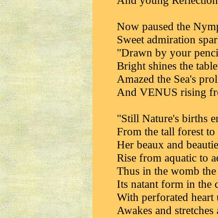
And young Reflection
Now paused the Nymph
Sweet admiration spark
"Drawn by your pencil
Bright shines the tabl
Amazed the Sea's proli
And VENUS rising fr
"Still Nature's births 
From the tall forest t
Her beaux and beautie
Rise from aquatic to a
Thus in the womb the 
Its natant form in the
With perforated heart
Awakes and stretches al