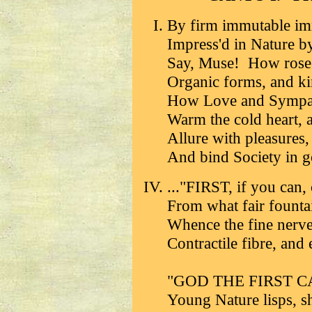
By firm immutable im
Impress'd in Nature
Say, Muse! How rose f
Organic forms, and kin
How Love and Sympat
Warm the cold heart, a
Allure with pleasures,
And bind Society in go
..."FIRST, if you can, 
From what fair fountai
Whence the fine nerve
Contractile fibre, and 
"GOD THE FIRST CAUS
Young Nature lisps, s