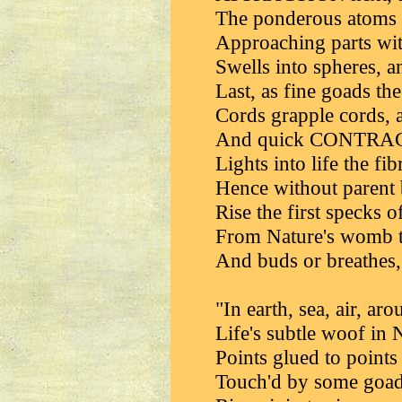
The ponderous atoms f
Approaching parts wi
Swells into spheres, a
Last, as fine goads the
Cords grapple cords, 
And quick CONTRACT
Lights into life the f
Hence without parent 
Rise the first specks o
From Nature's womb th
And buds or breathes,
"In earth, sea, air, ar
Life's subtle woof in 
Points glued to points 
Touch'd by some goad