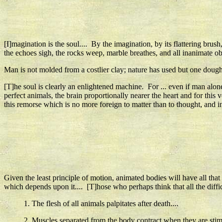
[I]magination is the soul.... By the imagination, by its flattering brus
the echoes sigh, the rocks weep, marble breathes, and all inanimate obje
Man is not molded from a costlier clay; nature has used but one dough,
[T]he soul is clearly an enlightened machine. For ... even if man alo
perfect animals, the brain proportionally nearer the heart and for t
this remorse which is no more foreign to matter than to thought, and in 
Given the least principle of motion, animated bodies will have all that
which depends upon it.... [T]hose who perhaps think that all the diffi
1. The flesh of all animals palpitates after death....
2. Muscles separated from the body contract when they are stim