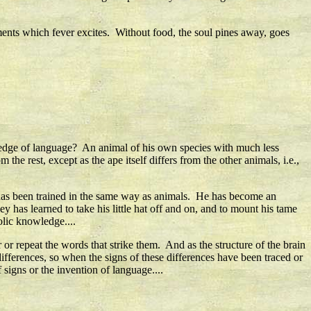
nts which fever excites. Without food, the soul pines away, goes
wledge of language? An animal of his own species with much less
the rest, except as the ape itself differs from the other animals, i.e.,
has been trained in the same way as animals. He has become an
 has learned to take his little hat off and on, and to mount his tame
lic knowledge....
 or repeat the words that strike them. And as the structure of the brain
ifferences, so when the signs of these differences have been traced or
signs or the invention of language....