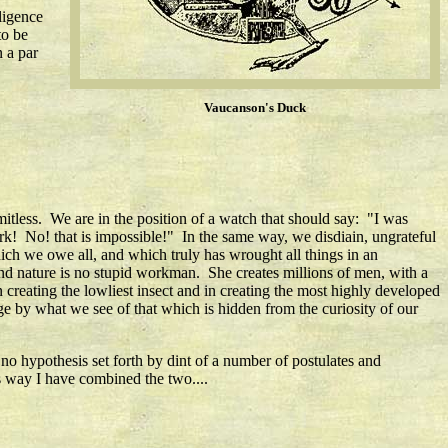
ligence
to be
n a par
Vaucanson's Duck
limitless. We are in the position of a watch that should say: "I was
k! No! that is impossible!" In the same way, we disdiain, ungrateful
hich we owe all, and which truly has wrought all things in an
nd nature is no stupid workman. She creates millions of men, with a
creating the lowliest insect and in creating the most highly developed
e by what we see of that which is hidden from the curiosity of our
 no hypothesis set forth by dint of a number of postulates and
is way I have combined the two....