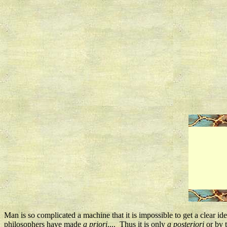
Man is so complicated a machine that it is impossible to get a clear id
philosophers have made
a priori
.... Thus it is only
a posteriori
or by t