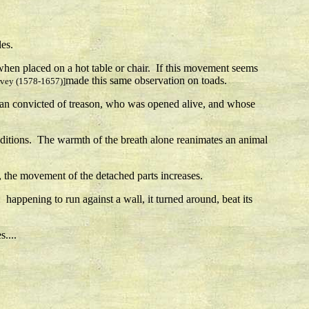
les.
 when placed on a hot table or chair. If this movement seems
made this same observation on toads.
rvey (1578-1657)]
 man convicted of treason, who was opened alive, and whose
onditions. The warmth of the breath alone reanimates an animal
ns, the movement of the detached parts increases.
happening to run against a wall, it turned around, beat its
....