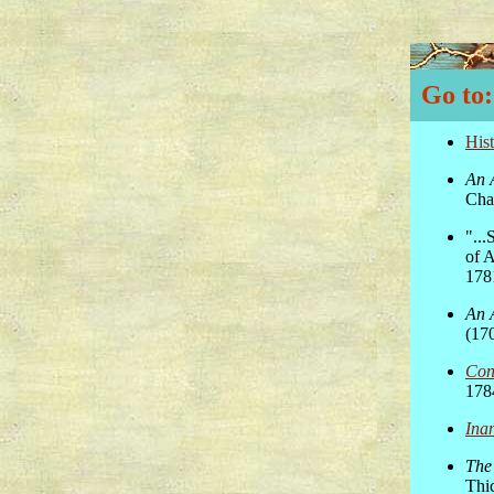
Go to:
His
An 
Char
"..
of 
178
An 
(17
Con
178
Ina
The 
Thi