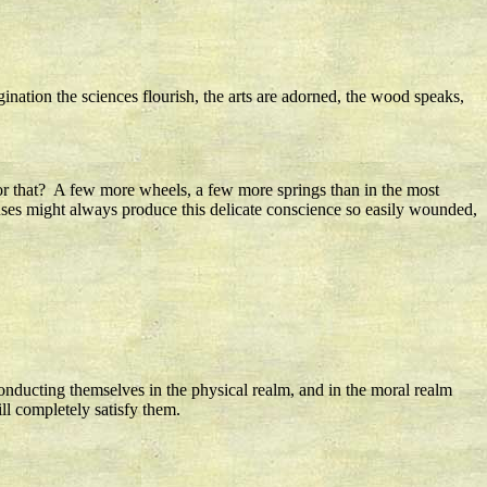
agination the sciences flourish, the arts are adorned, the wood speaks,
for that? A few more wheels, a few more springs than in the most
uses might always produce this delicate conscience so easily wounded,
 conducting themselves in the physical realm, and in the moral realm
ll completely satisfy them.