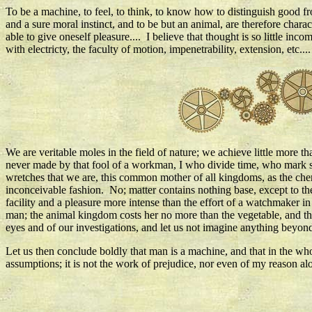
To be a machine, to feel, to think, to know how to distinguish good fr
and a sure moral instinct, and to be but an animal, are therefore chara
able to give oneself pleasure.... I believe that thought is so little inco
with electricty, the faculty of motion, impenetrability, extension, etc....
We are veritable moles in the field of nature; we achieve little more th
never made by that fool of a workman, I who divide time, who mark so
wretches that we are, this common mother of all kingdoms, as the chem
inconceivable fashion. No; matter contains nothing base, except to t
facility and a pleasure more intense than the effort of a watchmaker 
man; the animal kingdom costs her no more than the vegetable, and th
eyes and of our investigations, and let us not imagine anything beyond
Let us then conclude boldly that man is a machine, and that in the whol
assumptions; it is not the work of prejudice, nor even of my reason al