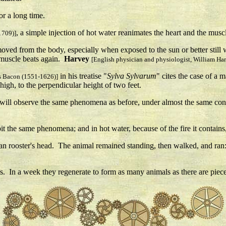
or a long time.
, a simple injection of hot water reanimates the heart and the musc
1709)]
emoved from the body, especially when exposed to the sun or better still
w muscle beats again.
Harvey
[English physician and physiologist, William Ha
in his treatise "
Sylva Sylvarum
" cites the case of a
is Bacon (1551-1626)]
high, to the perpendicular height of two feet.
you will observe the same phenomena as before, under almost the same c
xhibit the same phenomena; and in hot water, because of the fire it contai
ian rooster's head. The animal remained standing, then walked, and ran: 
. In a week they regenerate to form as many animals as there are pieces