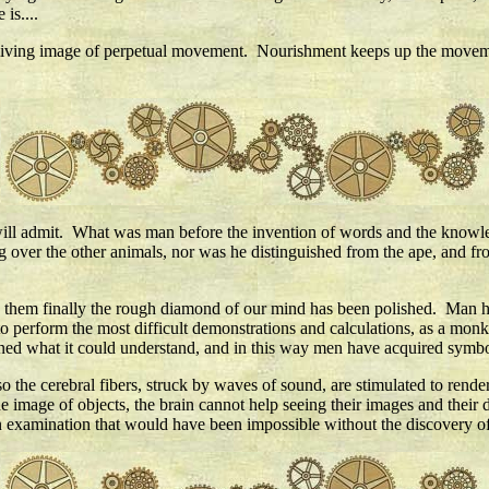
is....
 living image of perpetual movement. Nourishment keeps up the moveme
rs will admit. What was man before the invention of words and the kno
g over the other animals, nor was he distinguished from the ape, and from 
by them finally the rough diamond of our mind has been polished. Man 
 perform the most difficult demonstrations and calculations, as a monkey
rned what it could understand, and in this way men have acquired symbo
so the cerebral fibers, struck by waves of sound, are stimulated to render
 image of objects, the brain cannot help seeing their images and their d
-an examination that would have been impossible without the discovery of 