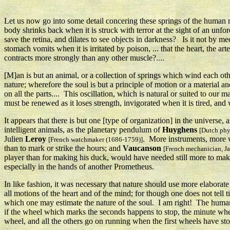
Let us now go into some detail concering these springs of the human ma
body shrinks back when it is struck with terror at the sight of an unfo
save the retina, and dilates to see objects in darkness? Is it not by me
stomach vomits when it is irritated by poison, ... that the heart, the ar
contracts more strongly than any other muscle?....
[M]an is but an animal, or a collection of springs which wind each other
nature; wherefore the soul is but a principle of motion or a material a
on all the parts.... This oscillation, which is natural or suited to ou
must be renewed as it loses strength, invigorated when it is tired, and
It appears that there is but one [type of organization] in the universe,
intelligent animals, as the planetary pendulum of
Huyghens
[Dutch phy
Julien
Leroy
. More instruments, more 
[French watchmaker (1686-1759)]
than to mark or strike the hours; and
Vaucanson
[French mechanician, J
player than for making his duck, would have needed still more to mak
especially in the hands of another Prometheus.
In like fashion, it was necessary that nature should use more elabora
all motions of the heart and of the mind; for though one does not tell t
which one may estimate the nature of the soul. I am right! The human 
if the wheel which marks the seconds happens to stop, the minute whe
wheel, and all the others go on running when the first wheels have stop