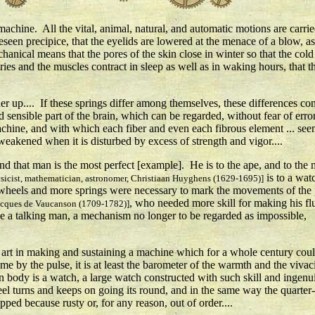
chine. All the vital, animal, natural, and automatic motions are carried
reseen precipice, that the eyelids are lowered at the menace of a blow, 
chanical means that the pores of the skin close in winter so that the cold 
teries and the muscles contract in sleep as well as in waking hours, that th
 up.... If these springs differ among themselves, these differences consi
nd sensible part of the brain, which can be regarded, without fear of err
r machine, and with which each fiber and even each fibrous element ... s
 weakened when it is disturbed by excess of strength and vigor....
 and that man is the most perfect [example]. He is to the ape, and to the 
is to a wat
sicist, mathematician, astronomer, Christiaan Huyghens (1629-1695)]
wheels and more springs were necessary to mark the movements of the 
, who needed more skill for making his fl
acques de Vaucanson (1709-1782)]
e a talking man, a mechanism no longer to be regarded as impossible,
te art in making and sustaining a machine which for a whole century cou
ime by the pulse, it is at least the barometer of the warmth and the vivac
body is a watch, a large watch constructed with such skill and ingenuit
el turns and keeps on going its round, and in the same way the quarter
ped because rusty or, for any reason, out of order....