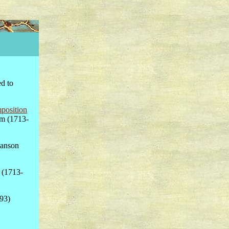
ed to
position
am (1713-
canson
 (1713-
793)