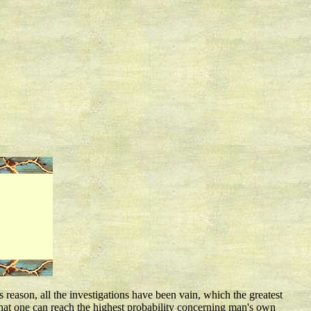
 reason, all the investigations have been vain, which the greatest
 that one can reach the highest probability concerning man's own