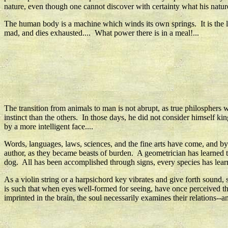
nature, even though one cannot discover with certainty what his nature 
The human body is a machine which winds its own springs. It is the
mad, and dies exhausted.... What power there is in a meal!...
The transition from animals to man is not abrupt, as true philosphe
instinct than the others. In those days, he did not consider himself kin
by a more intelligent face....
Words, languages, laws, sciences, and the fine arts have come, and 
author, as they became beasts of burden. A geometrician has learned to
dog. All has been accomplished through signs, every species has lea
As a violin string or a harpsichord key vibrates and give forth sound, 
is such that when eyes well-formed for seeing, have once perceived the
imprinted in the brain, the soul necessarily examines their relations-