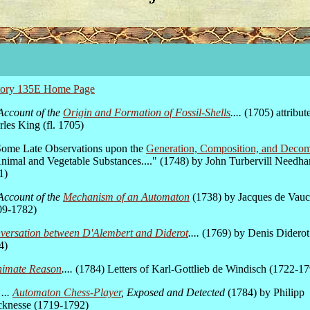
tory 135E Home Page
Account of the
Origin and Formation of Fossil-Shells
....
(1705) attribut
les King (fl. 1705)
.Some Late Observations upon the
Generation, Composition, and Decom
Animal and Vegetable Substances...." (1748) by John Turbervill Needh
1)
Account of the
Mechanism of an Automaton
(1738) by Jacques de Vau
09-1782)
versation between D'Alembert and Diderot
....
(1769) by Denis Diderot
4)
nimate Reason
....
(1784) Letters of Karl-Gottlieb de Windisch (1722-1
...
Automaton Chess-Player
, Exposed and Detected
(1784) by Philipp
cknesse (1719-1792)