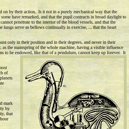
 on by their action. Is it not in a purely mechanical way that the
as some have remarked, and that the pupil contracts in broad daylight to
cannot penetrate to the interior of the blood vessels, and that the
e lungs serve as bellows continually in exercise, ... that the heart
st only in their position and in their degrees, and never in their
or, as the mainspring of the whole machine, having a visible influence
eems to be endowed, like that of a pendulum, cannot keep up forever. It
most
ch of
planets
ute
ld mark
ity by
y, that
-hour