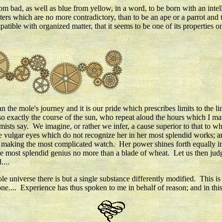
om bad, as well as blue from yellow, in a word, to be born with an intel
cters which are no more contradictory, than to be an ape or a parrot and 
mpatible with organized matter, that it seems to be one of its properties o
an the mole's journey and it is our pride which prescribes limits to the 
 exactly the course of the sun, who repeat aloud the hours which I mar
ists say. We imagine, or rather we infer, a cause superior to that to w
he vulgar eyes which do not recognize her in her most splendid works; a
in making the most complicated watch. Her power shines forth equally in 
e most splendid genius no more than a blade of wheat. Let us then judg
....
e universe there is but a single substance differently modified. This is
one.... Experience has thus spoken to me in behalf of reason; and in th