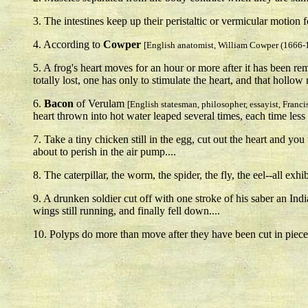
3. The intestines keep up their peristaltic or vermicular motion f
4. According to
Cowper
[English anatomist, William Cowper (1666-
5. A frog's heart moves for an hour or more after it has been r
totally lost, one has only to stimulate the heart, and that hollo
6.
Bacon
of Verulam
[English statesman, philosopher, essayist, Franc
heart thrown into hot water leaped several times, each time less 
7. Take a tiny chicken still in the egg, cut out the heart and 
about to perish in the air pump....
8. The caterpillar, the worm, the spider, the fly, the eel--all e
9. A drunken soldier cut off with one stroke of his saber an Ind
wings still running, and finally fell down....
10. Polyps do more than move after they have been cut in pieces