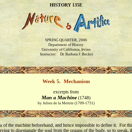
HISTORY 135E
SPRING QUARTER, 2006
Department of History
University of California, Irvine
Instructor: Dr. Barbara J. Becker
Week 5. Mechanism
excerpts from
Man a Machine
(1748)
by Julien de la Mettrie (1709-1751)
ea of the machine beforehand, and hence impossible to define it. For this
rying to disentangle the soul from the organs of the body, so to speak,