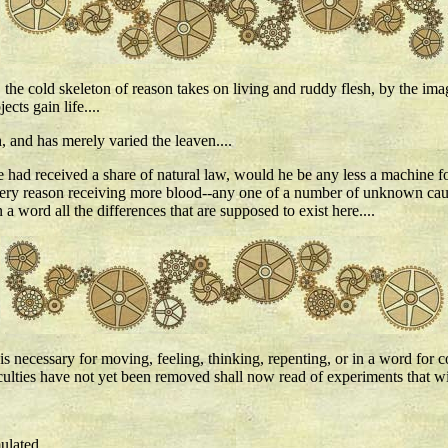
h, the cold skeleton of reason takes on living and ruddy flesh, by the im
cts gain life....
 and has merely varied the leaven....
ne had received a share of natural law, would he be any less a machine 
his very reason receiving more blood--any one of a number of unknown ca
a word all the differences that are supposed to exist here....
 is necessary for moving, feeling, thinking, repenting, or in a word for
culties have not yet been removed shall now read of experiments that wi
ulated.